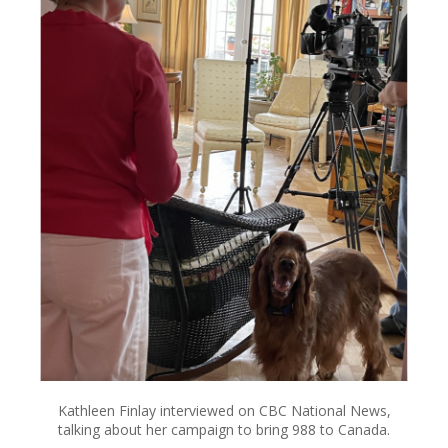
Kathleen Finlay interviewed on CBC National News,
talking about her campaign to bring 988 to Canada.