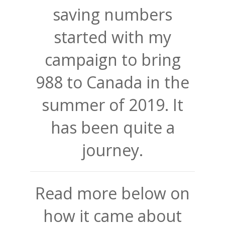
saving numbers
started with my
campaign to bring
988 to Canada in the
summer of 2019. It
has been quite a
journey.
Read more below on
how it came about