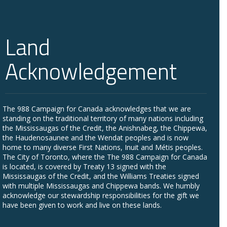
Land
Acknowledgement
The 988 Campaign for Canada acknowledges that we are
standing on the traditional territory of many nations including
the Mississaugas of the Credit, the Anishnabeg, the Chippewa,
the Haudenosaunee and the Wendat peoples and is now
home to many diverse First Nations, Inuit and Métis peoples.
The City of Toronto, where the The 988 Campaign for Canada
is located, is covered by Treaty 13 signed with the
Mississaugas of the Credit, and the Williams Treaties signed
with multiple Mississaugas and Chippewa bands. We humbly
acknowledge our stewardship responsibilities for the gift we
have been given to work and live on these lands.