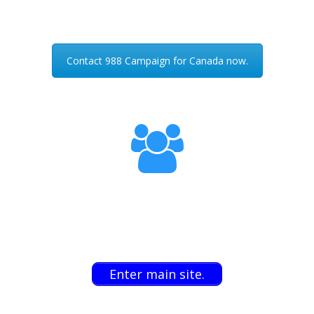
Contact 988 Campaign for Canada now.
Enter main site.