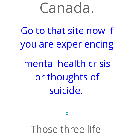
Canada.
Go to that site now if
you are experiencing
mental health crisis
or thoughts of
suicide.
.
Those three life-