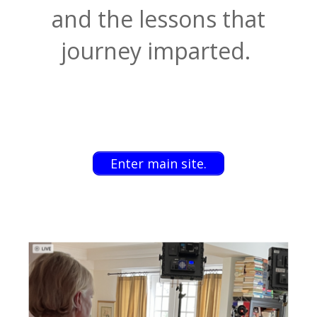
and the lessons that
journey imparted.
Enter main site.