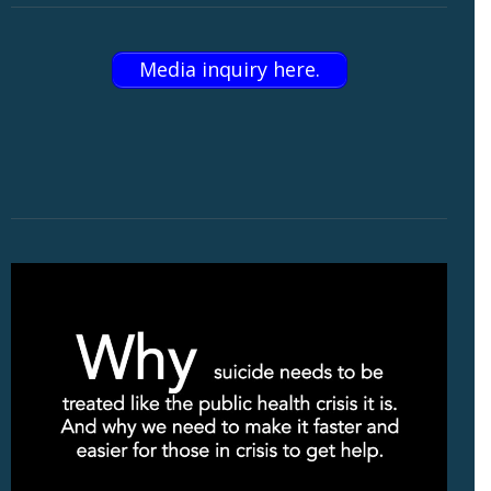
Media inquiry here.