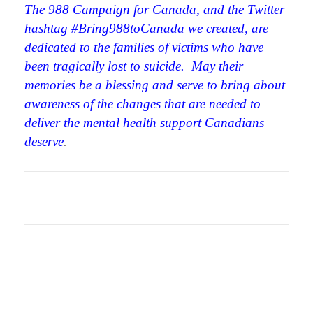
The 988 Campaign for Canada, and the Twitter
hashtag #
Bring988toCanada we created, are
dedicated to the families of victims who have
been tragically lost to suicide. May their
memories be a blessing and serve to bring about
awareness of the changes that are needed to
deliver the mental health support Canadians
deserve
.