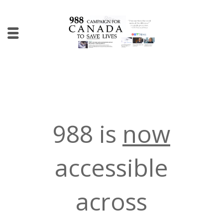
988 is
now
accessible
across