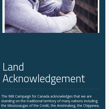
Land
Acknowledgement
The 988 Campaign for Canada acknowledges that we are
standing on the traditional territory of many nations including
the Mississaugas of the Credit, the Anishnabeg, the Chippewa,