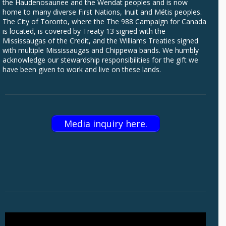
the Haudenosaunee and the Wendat peoples and is now
home to many diverse First Nations, Inuit and Métis peoples.
The City of Toronto, where the The 988 Campaign for Canada
is located, is covered by Treaty 13 signed with the
Mississaugas of the Credit, and the Williams Treaties signed
with multiple Mississaugas and Chippewa bands. We humbly
acknowledge our stewardship responsibilities for the gift we
have been given to work and live on these lands.
Media inquiry here.